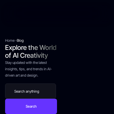
Home -
Blog
Explore the World
of AI Creativity
Stay updated with the latest
insights, tips, and trends in AI-
driven art and design.
Search