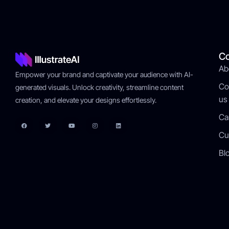
C
Ab
Empower your brand and captivate your audience with AI-
Co
generated visuals. Unlock creativity, streamline content
us
creation, and elevate your designs effortlessly.
Ca
Cu
Bl