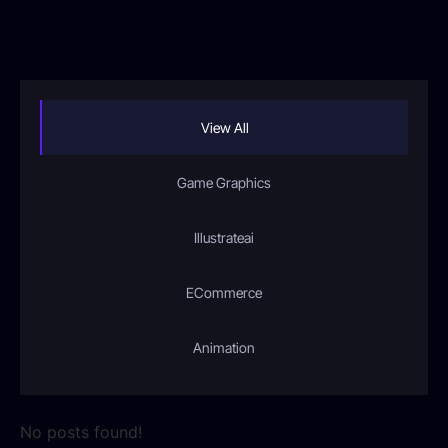
View All
Game Graphics
Illustrateai
ECommerce
Animation
No posts found!