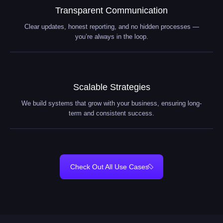
Transparent Communication
Clear updates, honest reporting, and no hidden processes —
you’re always in the loop.
Scalable Strategies
We build systems that grow with your business, ensuring long-
term and consistent success.
Check Out All Use Cases