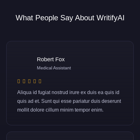
What People Say About WritifyAI
Robert Fox
Medical Assistant
Aliqua id fugiat nostrud irure ex duis ea quis id
quis ad et. Sunt qui esse pariatur duis deserunt
mollit dolore cillum minim tempor enim.