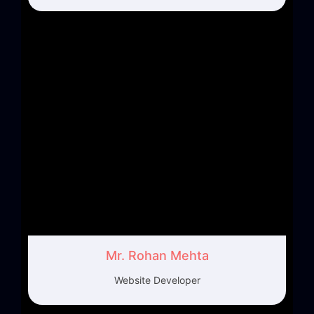
Mr. Rohan Mehta
Website Developer