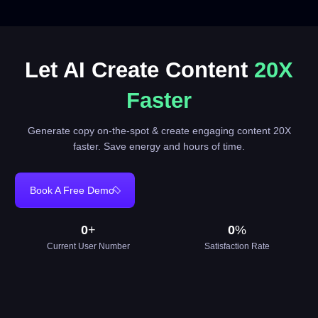
Let AI Create Content
20X
Faster
Generate copy on-the-spot & create engaging content 20X
faster. Save energy and hours of time.
Book A Free Demo
0
+
0
%
Current User Number
Satisfaction Rate