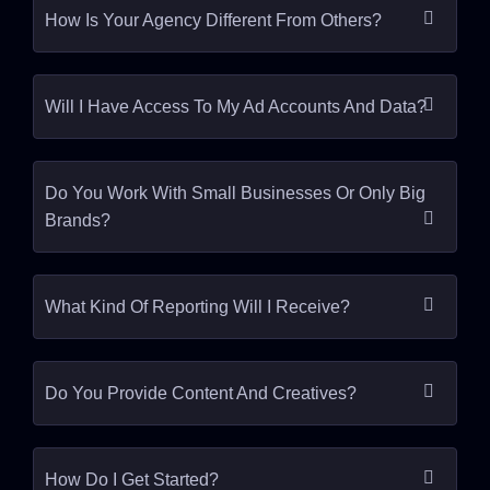
How Is Your Agency Different From Others?
Will I Have Access To My Ad Accounts And Data?
Do You Work With Small Businesses Or Only Big
Brands?
What Kind Of Reporting Will I Receive?
Do You Provide Content And Creatives?
How Do I Get Started?