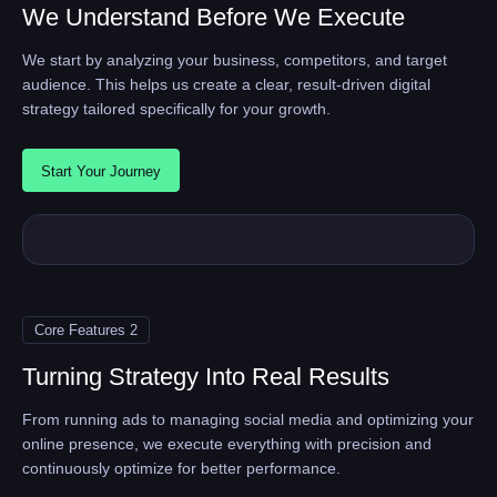
We Understand Before We Execute
We start by analyzing your business, competitors, and target
audience. This helps us create a clear, result-driven digital
strategy tailored specifically for your growth.
Start Your Journey
Core Features 2
Turning Strategy Into Real Results
From running ads to managing social media and optimizing your
online presence, we execute everything with precision and
continuously optimize for better performance.