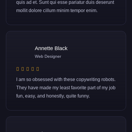
quis ad et. Sunt qui esse pariatur duis deserunt
mollit dolore cillum minim tempor enim.
Annette Black
Web Designer
I am so obsessed with these copywriting robots.
They have made my least favorite part of my job
fun, easy, and honestly, quite funny.