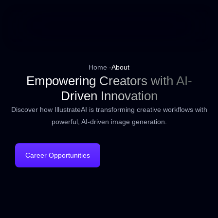
Home -
About
Empowering Creators with AI-
Driven Innovation
Discover how IllustrateAI is transforming creative workflows with
powerful, AI-driven image generation.
Career Opportunities