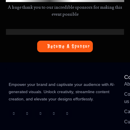
A huge thank you to our incredible sponsors for making this
event possible
Become A Sponsor
C
Ab
Empower your brand and captivate your audience with AI-
generated visuals. Unlock creativity, streamline content
Co
creation, and elevate your designs effortlessly.
us
Ca
Cu