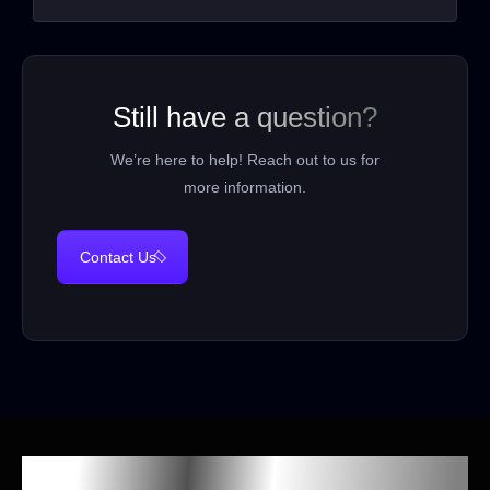
Still have a question?
We’re here to help! Reach out to us for
more information.
Contact Us
Our Spooky Sponsors