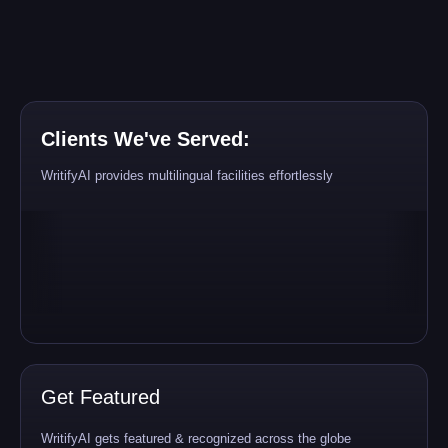
Clients We've Served:
WritifyAI provides multilingual facilities effortlessly
Get Featured
WritifyAI gets featured & recognized across the globe