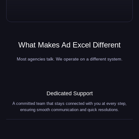
What Makes Ad Excel Different
Most agencies talk. We operate on a different system.
Dedicated Support
A committed team that stays connected with you at every step,
ensuring smooth communication and quick resolutions.