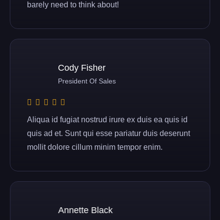
barely need to think about!
Cody Fisher
President Of Sales
Aliqua id fugiat nostrud irure ex duis ea quis id
quis ad et. Sunt qui esse pariatur duis deserunt
mollit dolore cillum minim tempor enim.
Annette Black