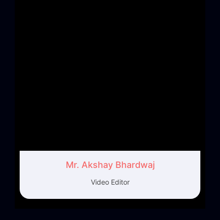
Mr. Akshay Bhardwaj
Video Editor