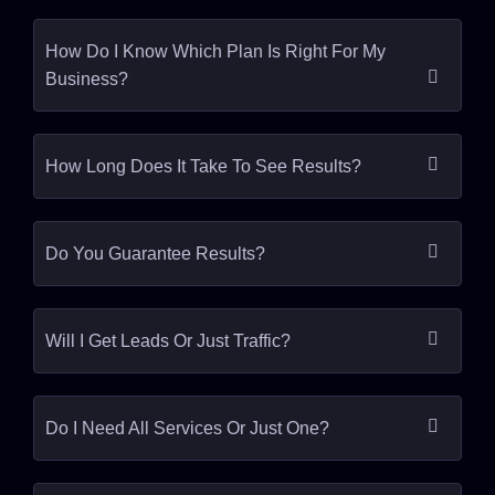
How Do I Know Which Plan Is Right For My
Business?
How Long Does It Take To See Results?
Do You Guarantee Results?
Will I Get Leads Or Just Traffic?
Do I Need All Services Or Just One?