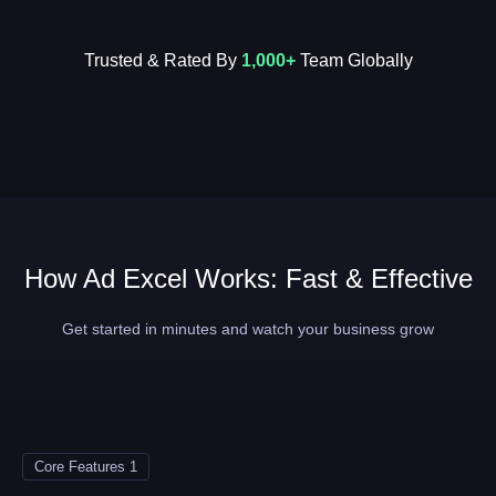
Trusted & Rated By
1,000+
Team Globally
How Ad Excel Works: Fast & Effective
Get started in minutes and watch your business grow
Core Features 1