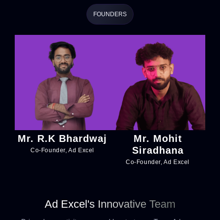
FOUNDERS
Mr. R.K Bhardwaj
Mr. Mohit
Siradhana
Co-Founder, Ad Excel
Co-Founder, Ad Excel
Ad Excel's Innovative Team