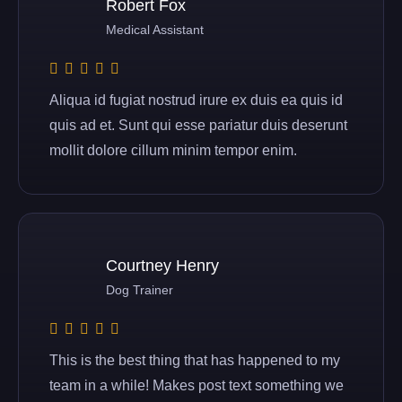
Robert Fox
Medical Assistant
Aliqua id fugiat nostrud irure ex duis ea quis id
quis ad et. Sunt qui esse pariatur duis deserunt
mollit dolore cillum minim tempor enim.
Courtney Henry
Dog Trainer
This is the best thing that has happened to my
team in a while! Makes post text something we