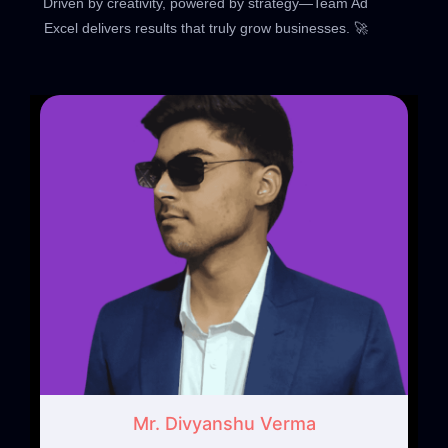
Driven by creativity, powered by strategy—Team Ad
Excel delivers results that truly grow businesses. 🚀
Mr. Divyanshu Verma