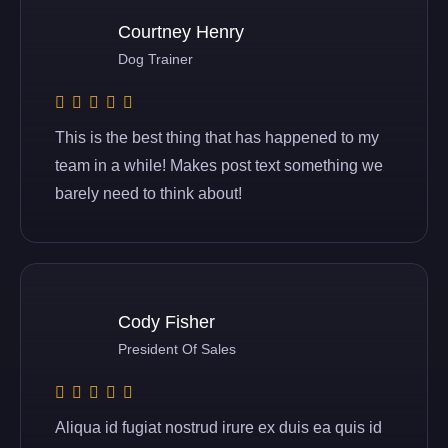
Courtney Henry
Dog Trainer
This is the best thing that has happened to my
team in a while! Makes post text something we
barely need to think about!
Cody Fisher
President Of Sales
Aliqua id fugiat nostrud irure ex duis ea quis id