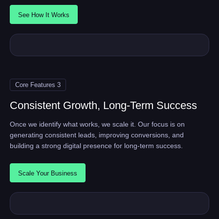
See How It Works
Core Features 3
Consistent Growth, Long-Term Success
Once we identify what works, we scale it. Our focus is on
generating consistent leads, improving conversions, and
building a strong digital presence for long-term success.
Scale Your Business