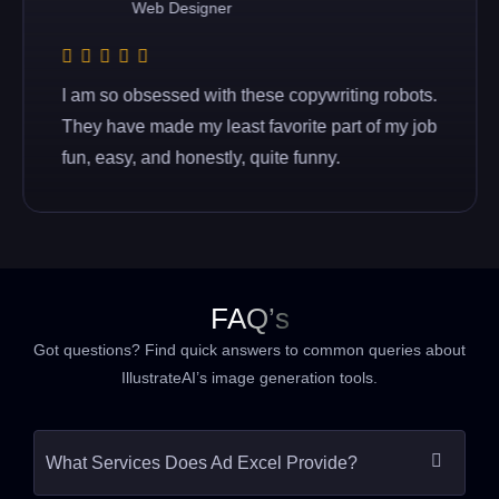
Web Designer
I am so obsessed with these copywriting robots.
They have made my least favorite part of my job
fun, easy, and honestly, quite funny.
FAQ’s
Got questions? Find quick answers to common queries about
IllustrateAI’s image generation tools.
What Services Does Ad Excel Provide?