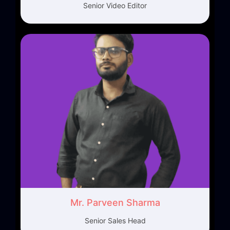
Senior Video Editor
Mr. Parveen Sharma
Senior Sales Head