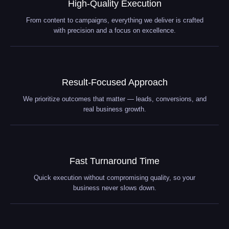
High-Quality Execution
From content to campaigns, everything we deliver is crafted
with precision and a focus on excellence.
Result-Focused Approach
We prioritize outcomes that matter — leads, conversions, and
real business growth.
Fast Turnaround Time
Quick execution without compromising quality, so your
business never slows down.